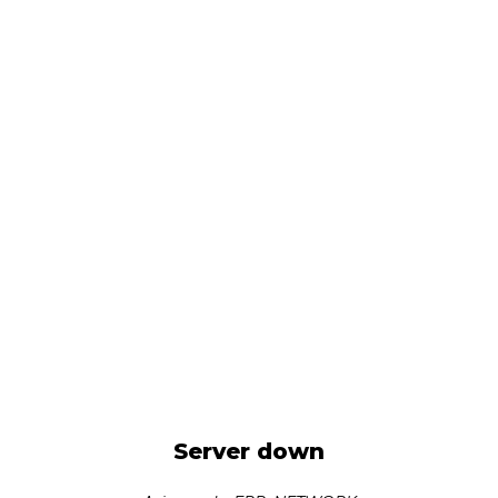
Server down