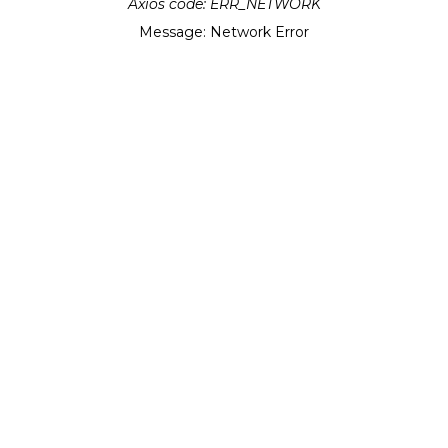
Axios code:
ERR_NETWORK
Message:
Network Error